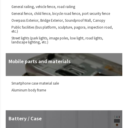
General railing, vehicle fence, road railing
General fence, child fence, bicycle road fence, port security fence
Overpass Exterior, Bridge Exterior, Soundproof Wall, Canopy
Public facilities (bus platform, sculpture, pagora, inspection road,
etc.)
Street lights (park lights, image poles, low light, road lights,
landscape lighting, etc.)
Mobile parts and materials
Smartphone case material sale
Aluminum body frame
Battery / Case