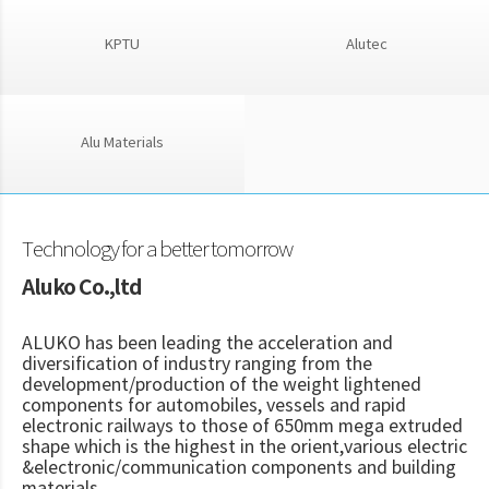
KPTU
Alutec
Alu Materials
Technology for a better tomorrow
Aluko Co.,ltd
ALUKO has been leading the acceleration and
diversification of industry ranging from the
development/production of the weight lightened
components for automobiles, vessels and rapid
electronic railways to those of 650mm mega extruded
shape which is the highest in the orient,various electric
&electronic/communication components and building