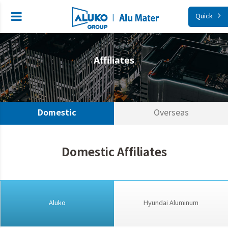
Quick
Affiliates
Domestic
Overseas
Domestic Affiliates
Aluko
Hyundai Aluminum