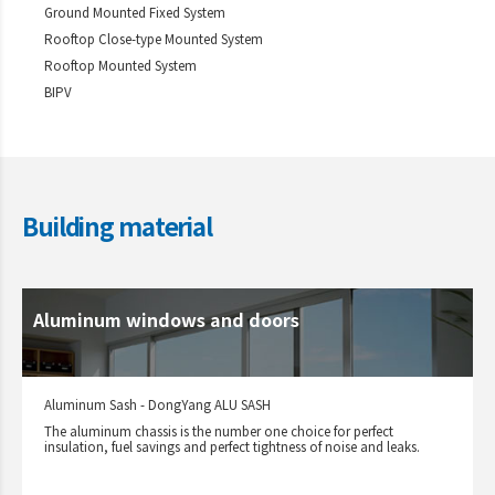
Ground Mounted Fixed System
Rooftop Close-type Mounted System
Rooftop Mounted System
BIPV
Building material
Aluminum windows and doors
Aluminum Sash - DongYang ALU SASH
The aluminum chassis is the number one choice for perfect
insulation, fuel savings and perfect tightness of noise and leaks.