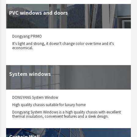
PVC windows and doors
Dongyang PRIMO
It's light and strong, it doesn't change color over time and it's
economical.
System windows
DONGYANG System Window
High quality chassis suitable for luxury home
Dongyang System Windows is a high quality chassis with excellent
thermal insulation, convenient features and a sleek design.