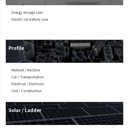
Energy storage case
Electric car battery case
Profile
Material / Machine
Car / Transportation
Electrical / Electronic
Civil / Construction
Solar / Ladder