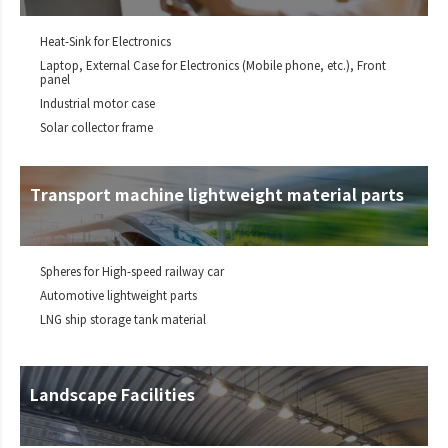
Heat-Sink for Electronics
Laptop, External Case for Electronics (Mobile phone, etc.), Front
panel
Industrial motor case
Solar collector frame
Transport machine lightweight material parts
Spheres for High-speed railway car
Automotive lightweight parts
LNG ship storage tank material
Landscape Facilities