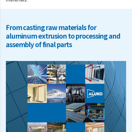
materials.
From casting raw materials for
aluminum extrusion to processing and
assembly of final parts