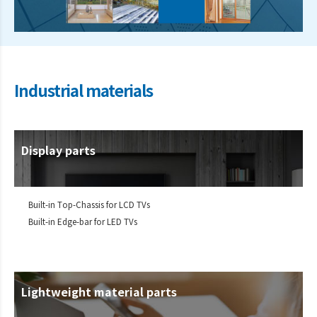
Industrial materials
Display parts
Built-in Top-Chassis for LCD TVs
Built-in Edge-bar for LED TVs
Lightweight material parts