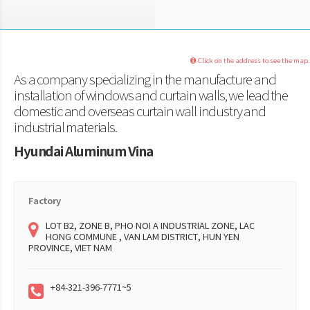
Click on the address to see the map.
As a company specializing in the manufacture and
installation of windows and curtain walls, we lead the
domestic and overseas curtain wall industry and
industrial materials.
Hyundai Aluminum Vina
Factory
LOT B2, ZONE B, PHO NOI A INDUSTRIAL ZONE, LAC
HONG COMMUNE , VAN LAM DISTRICT, HUN YEN
PROVINCE, VIET NAM
+84-321-396-7771~5