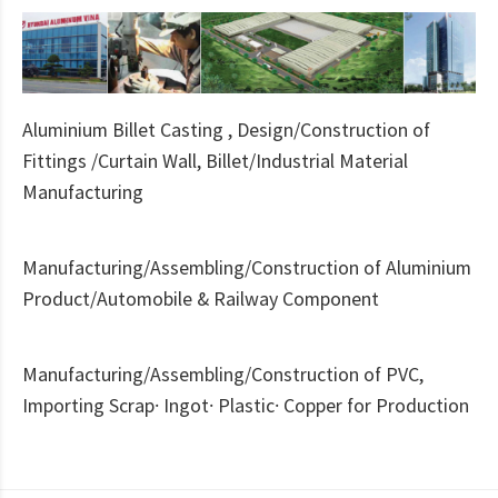
Aluminium Billet Casting , Design/Construction of
Fittings /Curtain Wall, Billet/Industrial Material
Manufacturing
Manufacturing/Assembling/Construction of Aluminium
Product/Automobile & Railway Component
Manufacturing/Assembling/Construction of PVC,
Importing Scrap· Ingot· Plastic· Copper for Production