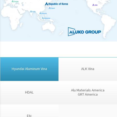
Hyundai Aluminum Vina
ALK Vina
Alu Materials America
HDAL
GRT America
Etc