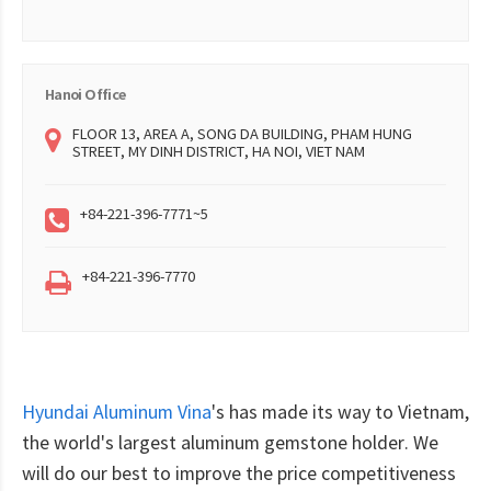
Hanoi Office
FLOOR 13, AREA A, SONG DA BUILDING, PHAM HUNG
STREET, MY DINH DISTRICT, HA NOI, VIET NAM
+84-221-396-7771~5
+84-221-396-7770
Hyundai Aluminum Vina
's has made its way to Vietnam,
the world's largest aluminum gemstone holder. We
will do our best to improve the price competitiveness