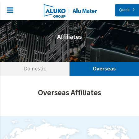
Quick
Affiliates
Overseas
Domestic
Overseas Affiliates