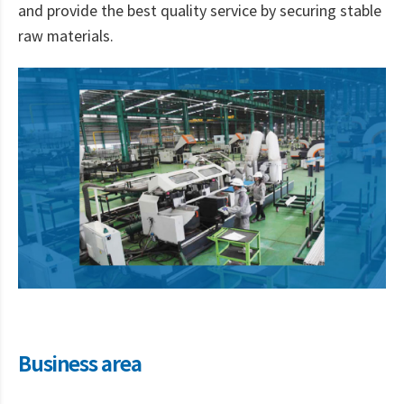
and provide the best quality service by securing stable
raw materials.
Business area